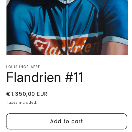
Open
media
1
LOUIS INGELAERE
in
Flandrien #11
modal
Regular
€1.350,00 EUR
price
Taxes included.
Add to cart