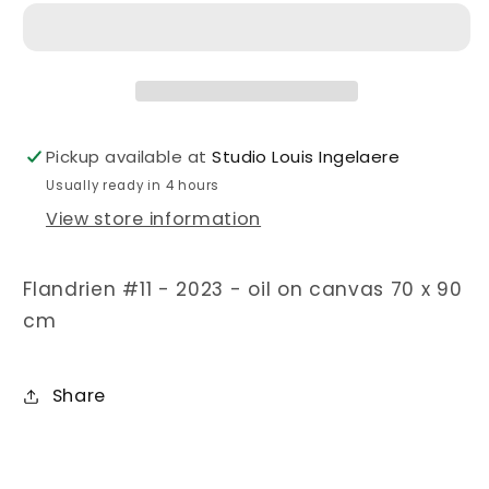
Pickup available at
Studio Louis Ingelaere
Usually ready in 4 hours
View store information
Flandrien #11 - 2023 - oil on canvas 70 x 90
cm
Share