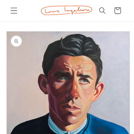
Skip to
Cart
content
Skip to
product
information